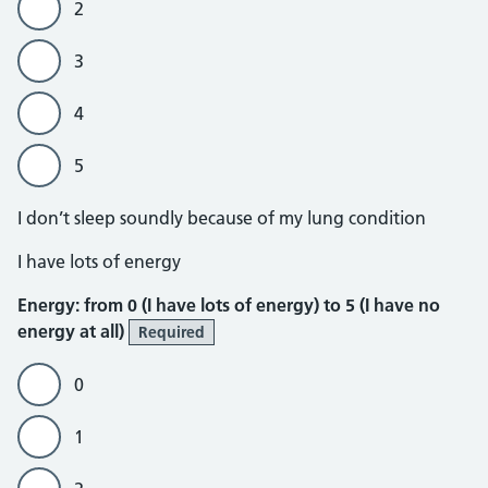
2
3
4
5
I don’t sleep soundly because of my lung condition
Energy
I have lots of energy
Energy: from 0 (I have lots of energy) to 5 (I have no
energy at all)
Required
0
1