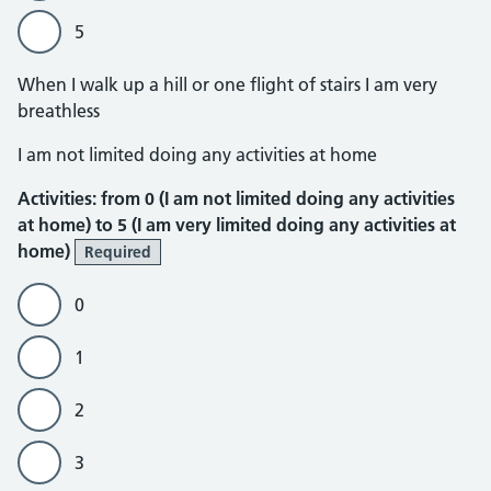
5
When I walk up a hill or one flight of stairs I am very
breathless
Activities
I am not limited doing any activities at home
Activities: from 0 (I am not limited doing any activities
at home) to 5 (I am very limited doing any activities at
home)
Required
0
1
2
3