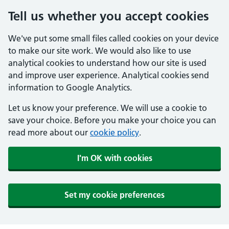
Tell us whether you accept cookies
We've put some small files called cookies on your device
to make our site work. We would also like to use
analytical cookies to understand how our site is used
and improve user experience. Analytical cookies send
information to Google Analytics.
Let us know your preference. We will use a cookie to
save your choice. Before you make your choice you can
read more about our
cookie policy
.
I'm OK with cookies
Set my cookie preferences