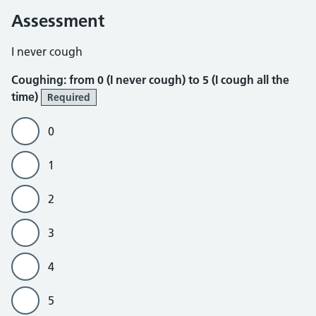
Assessment
Coughing
I never cough
Coughing: from 0 (I never cough) to 5 (I cough all the
time)
Required
0
1
2
3
4
5