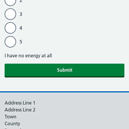
2
3
4
5
I have no energy at all
Submit
Address Line 1
Address Line 2
Town
County