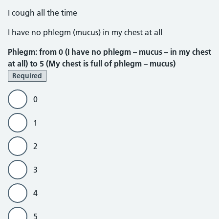
I cough all the time
Phlegm
I have no phlegm (mucus) in my chest at all
Phlegm: from 0 (I have no phlegm – mucus – in my chest
at all) to 5 (My chest is full of phlegm – mucus)
Required
0
1
2
3
4
5