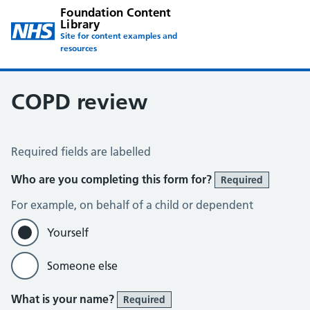
Foundation Content
Library
Site for content examples and
resources
COPD review
COPD Assessment
Required fields are labelled
Who are you completing this form for?
Required
For example, on behalf of a child or dependent
Yourself
Someone else
What is your name?
Required