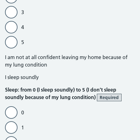
3
4
5
I am not at all confident leaving my home because of
my lung condition
Sleep
I sleep soundly
Sleep: from 0 (I sleep soundly) to 5 (I don’t sleep
soundly because of my lung condition)
Required
0
1