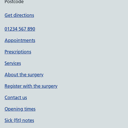
Postcode
Get directions
01234 567 890
Appointments
Prescriptions
Services
About the surgery
Register with the surgery
Contact us
Opening times
Sick (fit) notes