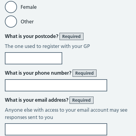
Female
Other
What is your postcode?
Required
The one used to register with your GP
What is your phone number?
Required
What is your email address?
Required
Anyone else with access to your email account may see
responses sent to you