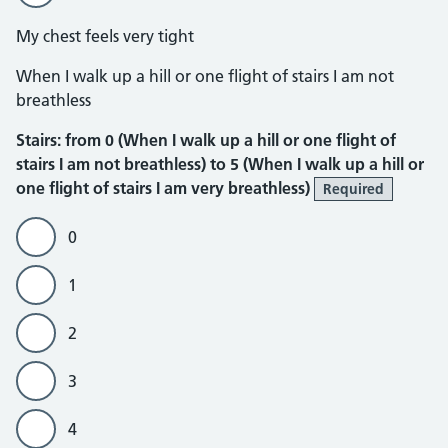
My chest feels very tight
Stairs
When I walk up a hill or one flight of stairs I am not
breathless
Stairs: from 0 (When I walk up a hill or one flight of
stairs I am not breathless) to 5 (When I walk up a hill or
one flight of stairs I am very breathless)
Required
0
1
2
3
4