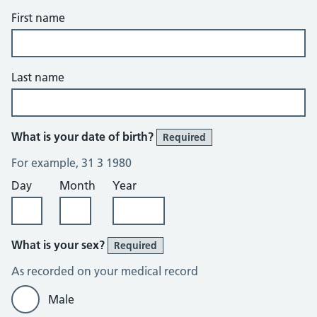
First name
Last name
What is your date of birth?
Required
For example, 31 3 1980
Day
Month
Year
What is your sex?
Required
As recorded on your medical record
Male