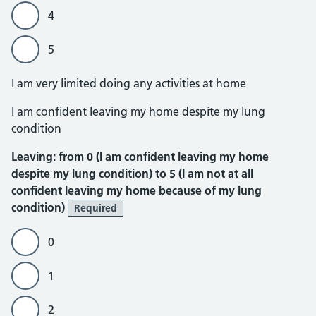
4
5
I am very limited doing any activities at home
Leaving
I am confident leaving my home despite my lung
condition
Leaving: from 0 (I am confident leaving my home
despite my lung condition) to 5 (I am not at all
confident leaving my home because of my lung
condition)
Required
0
1
2