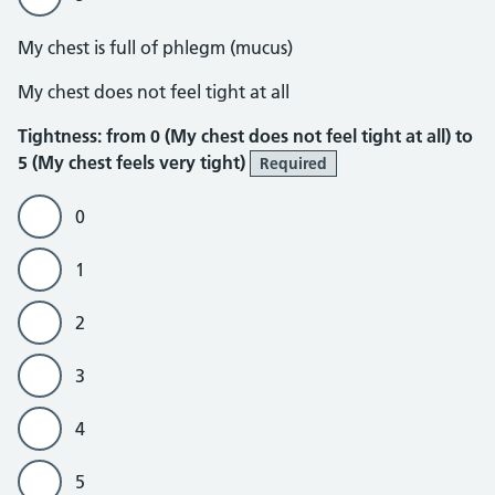
My chest is full of phlegm (mucus)
Tightness
My chest does not feel tight at all
Tightness: from 0 (My chest does not feel tight at all) to
5 (My chest feels very tight)
Required
0
1
2
3
4
5