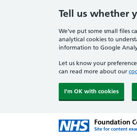
Tell us whether 
We've put some small files c
analytical cookies to unders
information to Google Analyt
Let us know your preference.
can read more about our
coo
I'm OK with cookies
Foundation C
Site for content ex