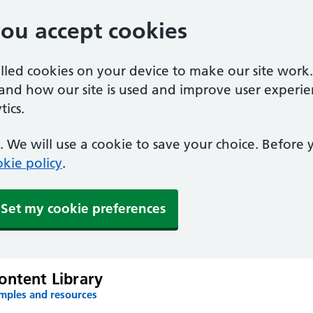
you accept cookies
alled cookies on your device to make our site work
tand how our site is used and improve user experie
ics.
 We will use a cookie to save your choice. Before
kie policy
.
Set my cookie preferences
ontent Library
amples and resources