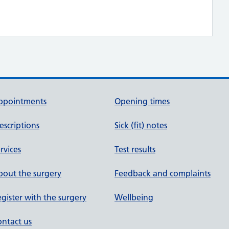
ppointments
Opening times
escriptions
Sick (fit) notes
rvices
Test results
out the surgery
Feedback and complaints
gister with the surgery
Wellbeing
ntact us