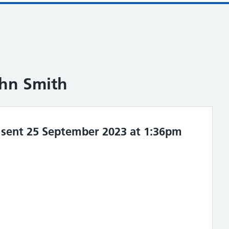
ohn Smith
sent 25 September 2023 at 1:36pm