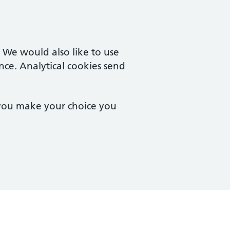
. We would also like to use
nce. Analytical cookies send
 you make your choice you