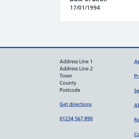
17/01/1994
Address Line 1
A
Address Line 2
Town
Pr
County
Postcode
Se
Get directions
Ab
01234 567 890
Re
Co