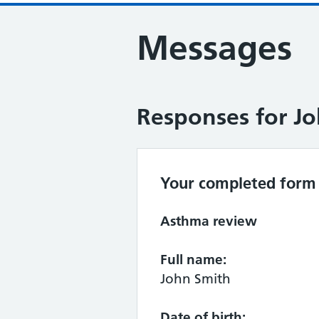
Messages
Responses for J
Your completed form 
Asthma review
Full name:
John Smith
Date of birth: