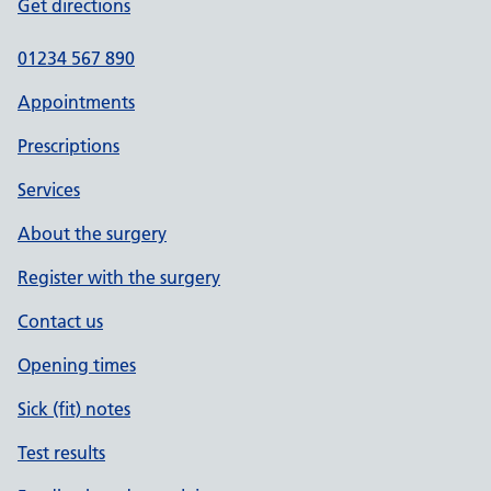
Get directions
01234 567 890
Appointments
Prescriptions
Services
About the surgery
Register with the surgery
Contact us
Opening times
Sick (fit) notes
Test results