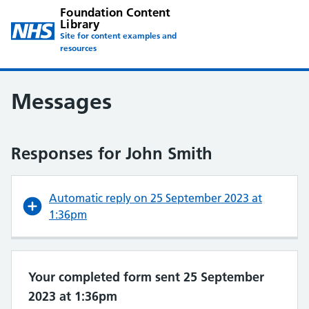
Foundation Content
Library
Site for content examples and
resources
Messages
Responses for John Smith
Automatic reply on 25 September 2023 at
1:36pm
Your completed form sent 25 September
2023 at 1:36pm