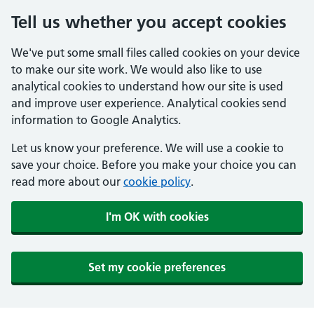
Tell us whether you accept cookies
We've put some small files called cookies on your device
to make our site work. We would also like to use
analytical cookies to understand how our site is used
and improve user experience. Analytical cookies send
information to Google Analytics.
Let us know your preference. We will use a cookie to
save your choice. Before you make your choice you can
read more about our
cookie policy
.
I'm OK with cookies
Set my cookie preferences