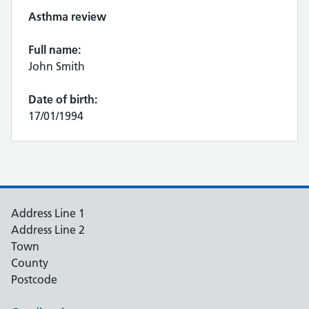
Asthma review
Full name:
John Smith
Date of birth:
17/01/1994
Address Line 1
Address Line 2
Town
County
Postcode