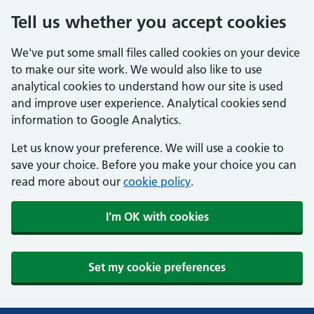
Tell us whether you accept cookies
We've put some small files called cookies on your device
to make our site work. We would also like to use
analytical cookies to understand how our site is used
and improve user experience. Analytical cookies send
information to Google Analytics.
Let us know your preference. We will use a cookie to
save your choice. Before you make your choice you can
read more about our
cookie policy
.
I'm OK with cookies
Set my cookie preferences