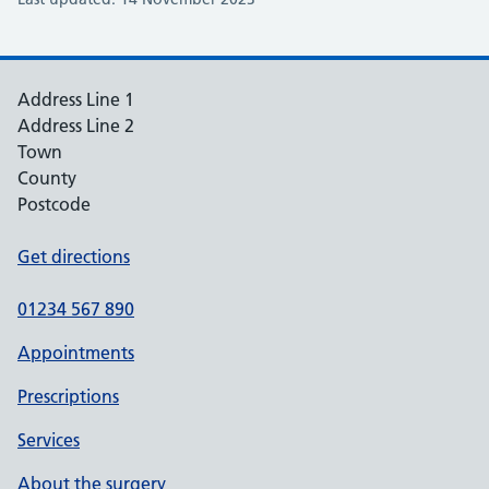
Address Line 1
Address Line 2
Town
County
Postcode
Get directions
01234 567 890
Appointments
Prescriptions
Services
About the surgery