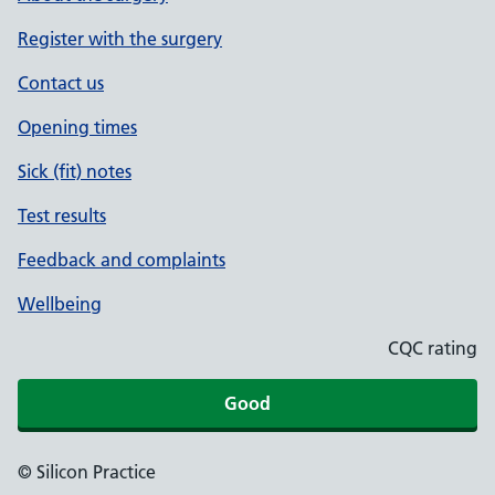
Register with the surgery
Contact us
Opening times
Sick (fit) notes
Test results
Feedback and complaints
Wellbeing
CQC rating
Good
© Silicon Practice