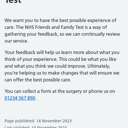
We want you to have the best possible experience of
care. The NHS Friends and Family Test is a way of
gathering your feedback, so we can continually review
our service.
Your feedback will help us learn more about what you
think of your experience. This could be what you like
and what you think we could improve. Ultimately,
you’re helping us to make changes that will ensure we
can offer the best possible care.
You can collect a form at the surgery or phone us on
01234 567 890
.
Page published: 14 November 2023
Last updated: 14 November 2023