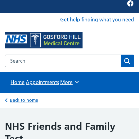
Fac
Get help finding what you need
Foundation Content Library
Site for content examples and resources
Search the Foundation Content Library website
Sear
Home
Appointments
Browse
More
Back to home
NHS Friends and Family
Test