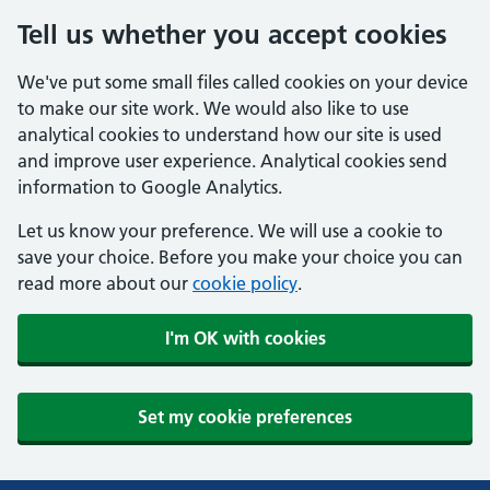
Tell us whether you accept cookies
We've put some small files called cookies on your device
to make our site work. We would also like to use
analytical cookies to understand how our site is used
and improve user experience. Analytical cookies send
information to Google Analytics.
Let us know your preference. We will use a cookie to
save your choice. Before you make your choice you can
read more about our
cookie policy
.
I'm OK with cookies
Set my cookie preferences