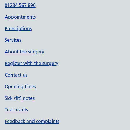
01234 567 890
Appointments
Prescriptions
Services
About the surgery
Register with the surgery
Contact us
Opening times
Sick (fit) notes
Test results
Feedback and complaints