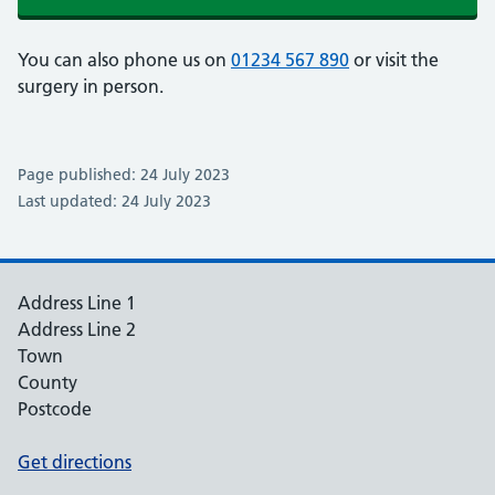
You can also phone us on
01234 567 890
or visit the
surgery in person.
Page published: 24 July 2023
Last updated: 24 July 2023
Address Line 1
Address Line 2
Town
County
Postcode
Get directions