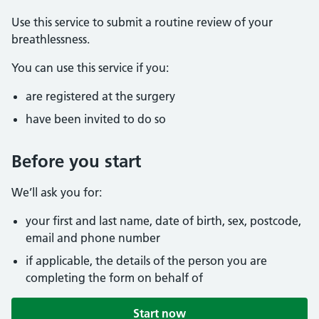
Use this service to submit a routine review of your
breathlessness.
You can use this service if you:
are registered at the surgery
have been invited to do so
Before you start
We’ll ask you for:
your first and last name, date of birth, sex, postcode,
email and phone number
if applicable, the details of the person you are
completing the form on behalf of
Start now