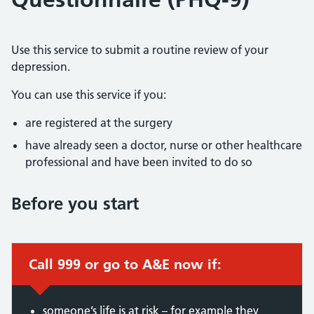
Use this service to submit a routine review of your
depression.
You can use this service if you:
are registered at the surgery
have already seen a doctor, nurse or other healthcare
professional and have been invited to do so
Before you start
Call 999 or go to A&E now if:
someone’s life is at risk – for example they