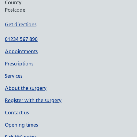
County
Postcode
Get directions
01234 567 890
Appointments
Prescriptions
Services
About the surgery
Register with the surgery
Contact us
Opening times
Sick (fit) notes