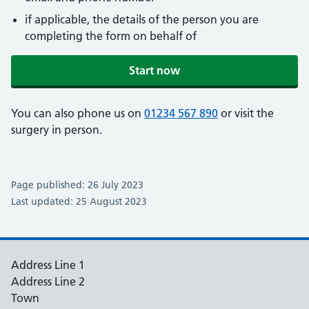
if applicable, the details of the person you are
completing the form on behalf of
Start now
You can also phone us on
01234 567 890
or visit the
surgery in person.
Page published: 26 July 2023
Last updated: 25 August 2023
Address Line 1
Address Line 2
Town