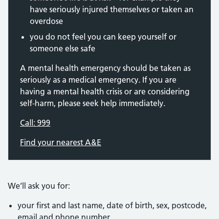
have seriously injured themselves or taken an
overdose
you do not feel you can keep yourself or
someone else safe
A mental health emergency should be taken as
seriously as a medical emergency. If you are
having a mental health crisis or are considering
self-harm, please seek help immediately.
Call: 999
Find your nearest A&E
We’ll ask you for:
your first and last name, date of birth, sex, postcode,
email and phone number