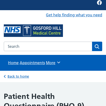
Fac
Get help finding what you need
Foundation Content Library
Site for content examples and resources
Search the Foundation Content Library website
Sear
Home
Appointments
Browse
More
Back to home
Patient Health
Questionnaire (PHQ-9)