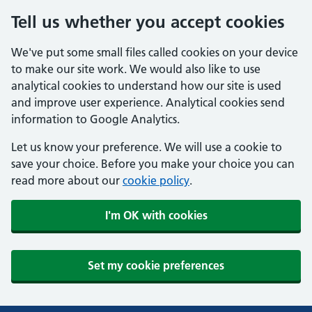
Tell us whether you accept cookies
We've put some small files called cookies on your device
to make our site work. We would also like to use
analytical cookies to understand how our site is used
and improve user experience. Analytical cookies send
information to Google Analytics.
Let us know your preference. We will use a cookie to
save your choice. Before you make your choice you can
read more about our
cookie policy
.
I'm OK with cookies
Set my cookie preferences