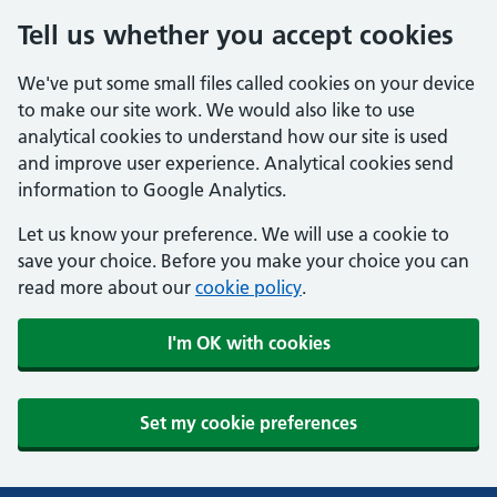
Tell us whether you accept cookies
We've put some small files called cookies on your device
to make our site work. We would also like to use
analytical cookies to understand how our site is used
and improve user experience. Analytical cookies send
information to Google Analytics.
Let us know your preference. We will use a cookie to
save your choice. Before you make your choice you can
read more about our
cookie policy
.
I'm OK with cookies
Set my cookie preferences