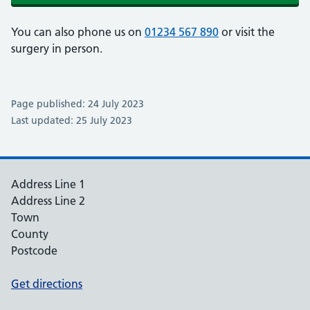
You can also phone us on
01234 567 890
or visit the
surgery in person.
Page published: 24 July 2023
Last updated: 25 July 2023
Address Line 1
Address Line 2
Town
County
Postcode
Get directions