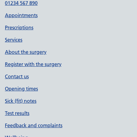
01234 567 890
Appointments
Prescriptions
Services
About the surgery
Register with the surgery
Contact us
Opening times
Sick (fit) notes
Test results
Feedback and complaints