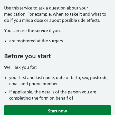
Use this service to ask a question about your
medication. For example, when to take it and what to
do if you miss a dose or about possible side effects.
You can use this service if you:
are registered at the surgery
Before you start
We’ll ask you for:
your first and last name, date of birth, sex, postcode,
email and phone number
if applicable, the details of the person you are
completing the form on behalf of
Start now