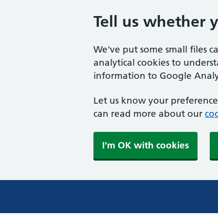
Tell us whether 
We've put some small files c
analytical cookies to unders
information to Google Analyt
Let us know your preference.
can read more about our
coo
I'm OK with cookies