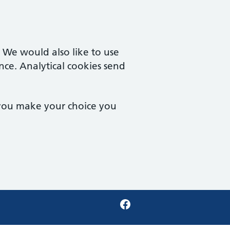
. We would also like to use
nce. Analytical cookies send
 you make your choice you
Facebook