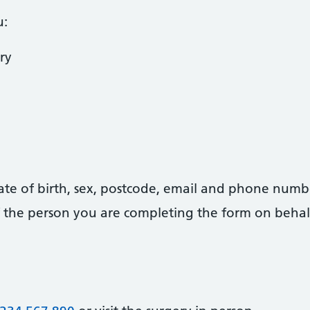
u:
ry
date of birth, sex, postcode, email and phone numb
 of the person you are completing the form on behal