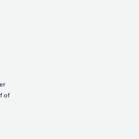
er
f of