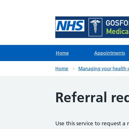
Foundation Content Li
Site for content examples and res
Home
Appointments
Home
Managing your health 
Referral re
Use this service to request a 