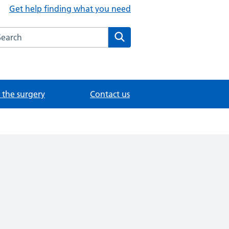
Get help finding what you need
arch the Foundation Content Library website
Search
the surgery
Contact us