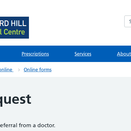
Se
brary
ources
Prescriptions
Services
About 
online
Online forms
quest
referral from a doctor.