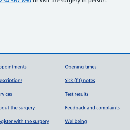
234 567 890
or visit the surgery in person.
ppointments
Opening times
escriptions
Sick (fit) notes
rvices
Test results
out the surgery
Feedback and complaints
gister with the surgery
Wellbeing