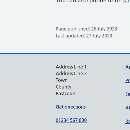
You can also phone us on
01
Page published: 26 July 2023
Last updated: 27 July 2023
Address Line 1
A
Address Line 2
Town
Pr
County
Postcode
Se
Get directions
Ab
01234 567 890
Re