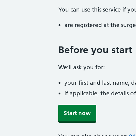
You can use this service if yo
are registered at the surge
Before you start
We’ll ask you for:
your first and last name, 
if applicable, the details
Start now