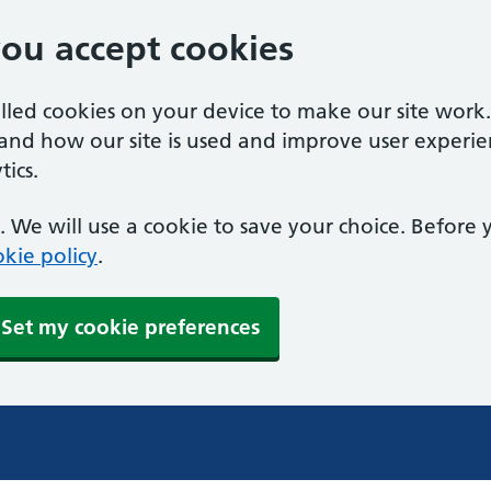
you accept cookies
alled cookies on your device to make our site work
tand how our site is used and improve user experie
ics.
 We will use a cookie to save your choice. Before
kie policy
.
Set my cookie preferences