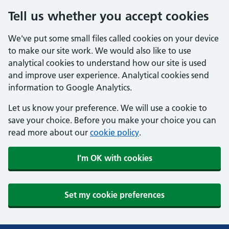
Tell us whether you accept cookies
We've put some small files called cookies on your device
to make our site work. We would also like to use
analytical cookies to understand how our site is used
and improve user experience. Analytical cookies send
information to Google Analytics.
Let us know your preference. We will use a cookie to
save your choice. Before you make your choice you can
read more about our
cookie policy
.
I'm OK with cookies
Set my cookie preferences