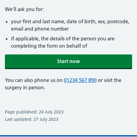
We’ll ask you for:
your first and last name, date of birth, sex, postcode,
email and phone number
if applicable, the details of the person you are
completing the form on behalf of
Start now
You can also phone us on
01234 567 890
or visit the
surgery in person.
Page published: 24 July 2023
Last updated: 27 July 2023