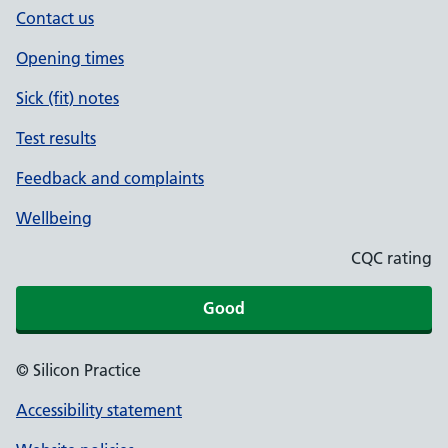
Contact us
Opening times
Sick (fit) notes
Test results
Feedback and complaints
Wellbeing
CQC rating
Good
© Silicon Practice
Accessibility statement