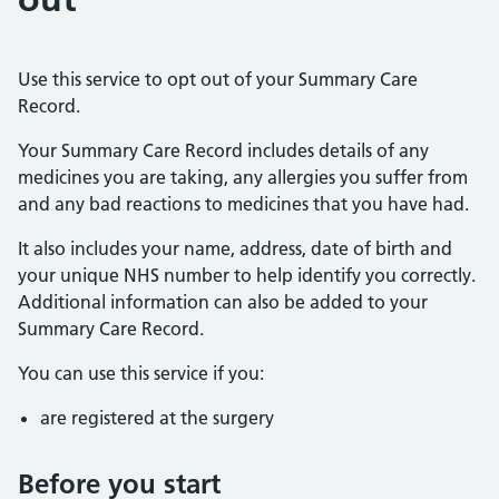
Use this service to opt out of your Summary Care
Record.
Your Summary Care Record includes details of any
medicines you are taking, any allergies you suffer from
and any bad reactions to medicines that you have had.
It also includes your name, address, date of birth and
your unique NHS number to help identify you correctly.
Additional information can also be added to your
Summary Care Record.
You can use this service if you:
are registered at the surgery
Before you start