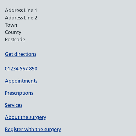
Address Line 1
Address Line 2
Town
County
Postcode
Get directions
01234 567 890
Appointments
Prescriptions
Services
About the surgery
Register with the surgery