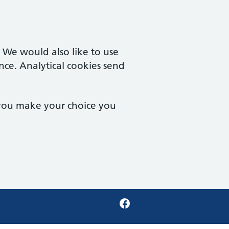
. We would also like to use
nce. Analytical cookies send
 you make your choice you
Facebook