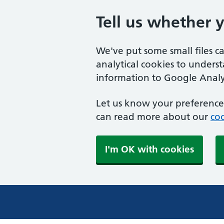
Tell us whether 
We've put some small files c
analytical cookies to unders
information to Google Analyt
Let us know your preference.
can read more about our
coo
I'm OK with cookies