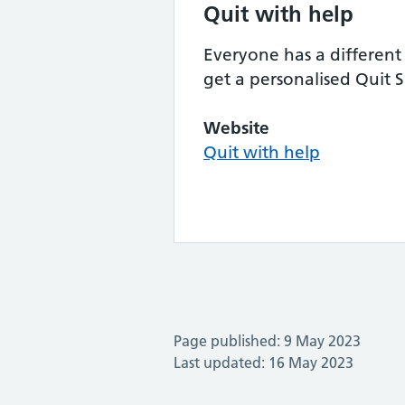
Quit with help
Everyone has a different 
get a personalised Quit 
Website
Quit with help
Page published: 9 May 2023
Last updated: 16 May 2023