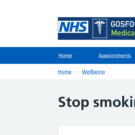
Foundation Content Li
Site for content examples and res
Home
Appointments
Home
Wellbeing
Stop smok