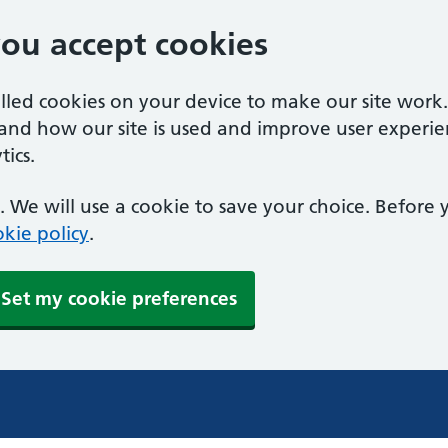
you accept cookies
alled cookies on your device to make our site work
tand how our site is used and improve user experie
ics.
 We will use a cookie to save your choice. Before
kie policy
.
Set my cookie preferences