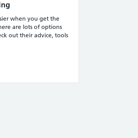
ing
sier when you get the
ere are lots of options
ck out their advice, tools