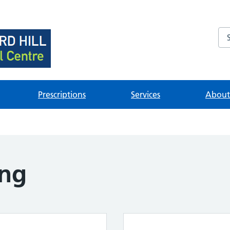
Se
brary
ources
Prescriptions
Services
About 
ing