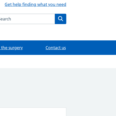
Get help finding what you need
arch the Foundation Content Library website
Search
the surgery
Contact us