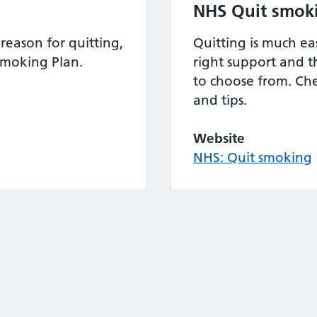
NHS Quit smok
reason for quitting,
Quitting is much ea
Smoking Plan.
right support and th
to choose from. Che
and tips.
Website
NHS: Quit smoking